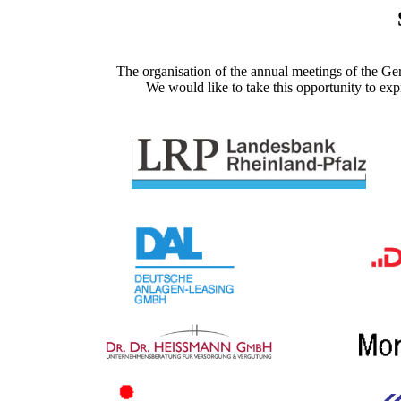
The organisation of the annual meetings of the Ge
We would like to take this opportunity to exp