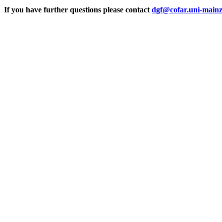
If you have further questions please contact
dgf@cofar.uni-mainz