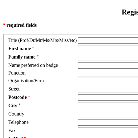
Regi
*
required fields
Title (Prof/Dr/Mr/Ms/Mrs/Miss/etc)
First name
*
Family name
*
Name preferred on badge
Function
Organisation/Firm
Street
Postcode
*
City
*
Country
Telephone
Fax