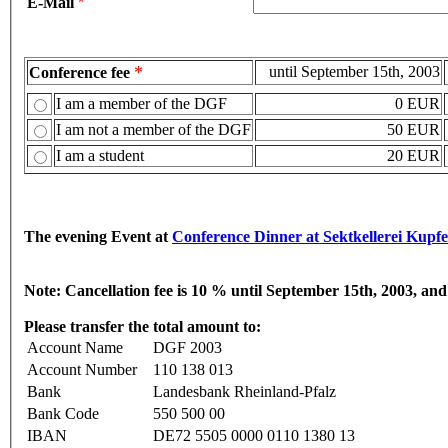
E-Mail
*
*
until September 15th, 2003
Conference fee
I am a member of the DGF
0 EUR
I am not a member of the DGF
50 EUR
I am a student
20 EUR
The evening Event at
Conference Dinner at Sektkellerei Kupf
Note:
Cancellation fee is 10 % until September 15th, 2003, an
Please transfer the total amount to:
Account Name
DGF 2003
Account Number
110 138 013
Bank
Landesbank Rheinland-Pfalz
Bank Code
550 500 00
IBAN
DE72 5505 0000 0110 1380 13