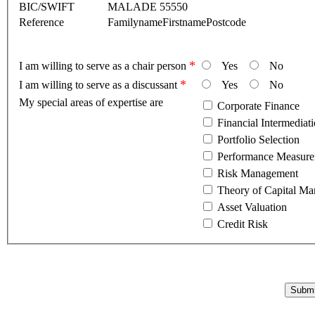
BIC/SWIFT
MALADE 55550
Reference
FamilynameFirstnamePostcode
*
I am willing to serve as a chair person
Yes
No
*
I am willing to serve as a discussant
Yes
No
My special areas of expertise are
Corporate Finance
Financial Intermediat
Portfolio Selection
Risk Management
Theory of Capital Ma
Asset Valuation
Credit Risk